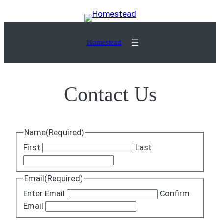
Skip
to
content
Homestead
Contact Us
Name
(Required)
First
Last
Email
(Required)
Enter Email
Confirm
Email