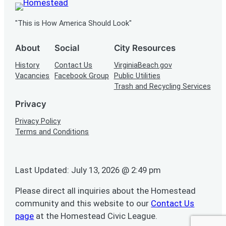
"This is How America Should Look"
About
Social
City Resources
History
Contact Us
VirginiaBeach.gov
Vacancies
Facebook Group
Public Utilities
Trash and Recycling Services
Privacy
Privacy Policy
Terms and Conditions
Last Updated: July 13, 2026 @ 2:49 pm
Please direct all inquiries about the Homestead
community and this website to our
Contact Us
page
at the Homestead Civic League.