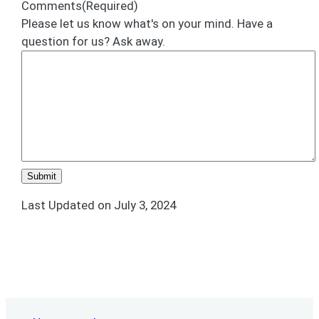
Comments
(Required)
Please let us know what's on your mind. Have a
question for us? Ask away.
Last Updated on July 3, 2024