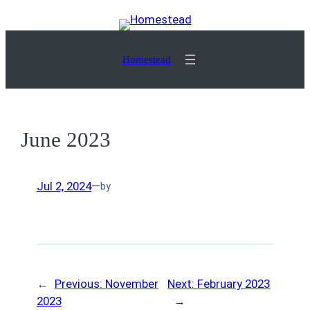
Skip
to
content
Homestead
June 2023
Jul 2, 2024
—
by
←
Previous:
November
Next:
February 2023
2023
→