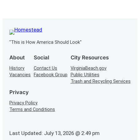
"This is How America Should Look"
About
Social
City Resources
History
Contact Us
VirginiaBeach.gov
Vacancies
Facebook Group
Public Utilities
Trash and Recycling Services
Privacy
Privacy Policy
Terms and Conditions
Last Updated: July 13, 2026 @ 2:49 pm